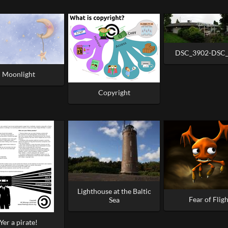
DSC_3902-DSC
Moonlight
Copyright
Lighthouse at the Baltic
Fear of Fligh
Sea
Yer a pirate!