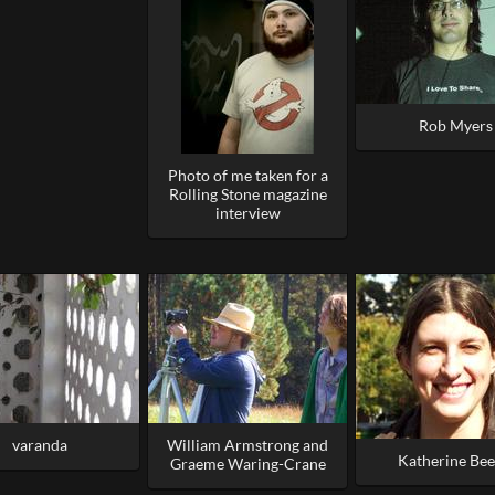
Rob Myers
Photo of me taken for a
Rolling Stone magazine
interview
varanda
William Armstrong and
Katherine Bee
Graeme Waring-Crane