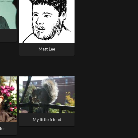
Matt Lee
My little friend
ler