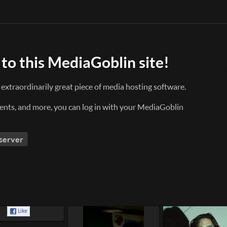
to this MediaGoblin site!
n extraordinarily great piece of media hosting software.
nts, and more, you can log in with your MediaGoblin
 server