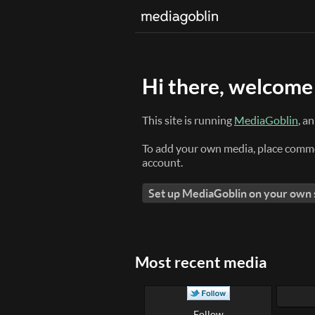
Hi there, welcome 
This site is running
MediaGoblin
, a
To add your own media, place comme
account.
Set up MediaGoblin on your own
Most recent media
Follow