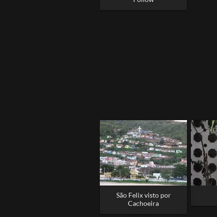
São Felix visto por
Cachoeira