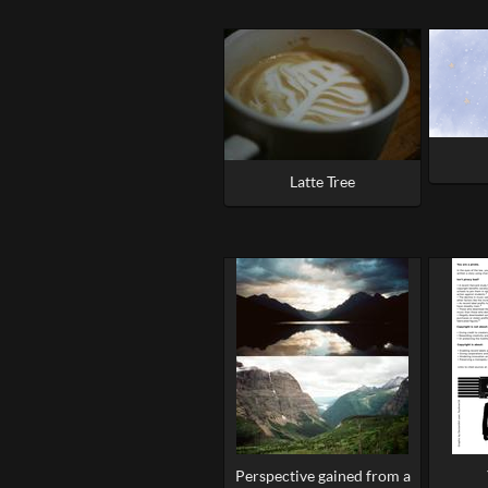
Latte Tree
Perspective gained from a