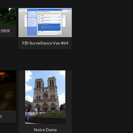
_3909
FBI Surveillance Van #64
t
Notre Dame