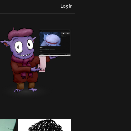
Log in