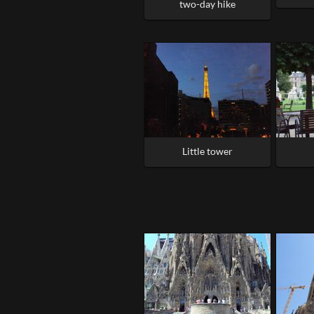
two-day hike
Little tower