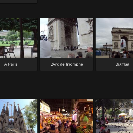
À Paris
L'Arc de Triomphe
Big flag