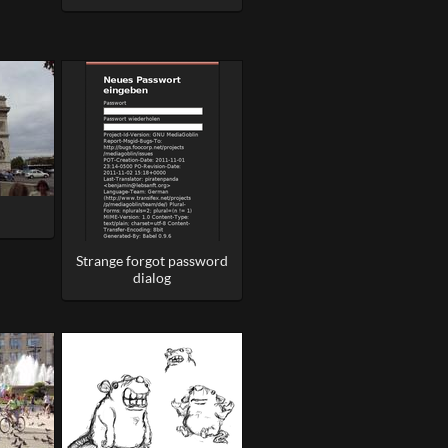
Strange forgot password
dialog