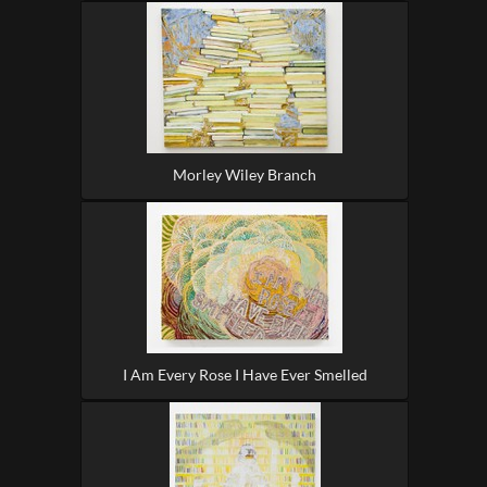
Morley Wiley Branch
I Am Every Rose I Have Ever Smelled