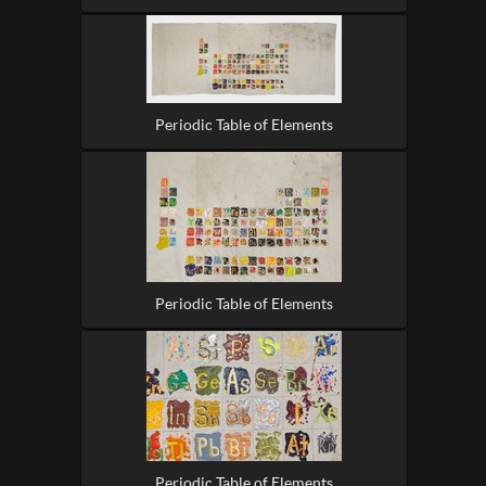
Periodic Table of Elements
Periodic Table of Elements
Periodic Table of Elements