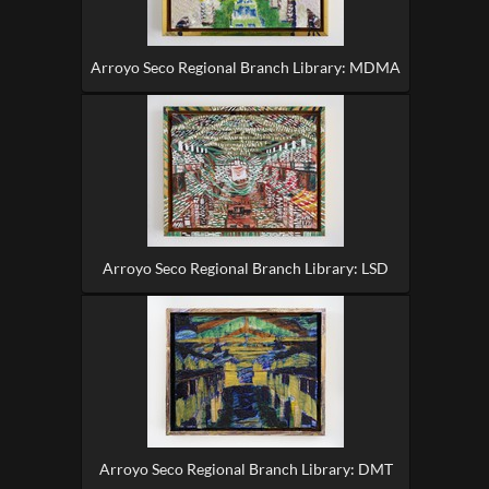
Arroyo Seco Regional Branch Library: MDMA
Arroyo Seco Regional Branch Library: LSD
Arroyo Seco Regional Branch Library: DMT