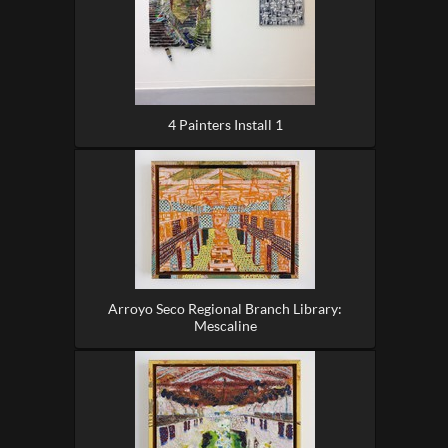
4 Painters Install 1
Arroyo Seco Regional Branch Library:
Mescaline