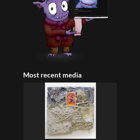
Most recent media