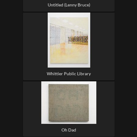
Untitled (Lenny Bruce)
Whittier Public Library
Oh Dad