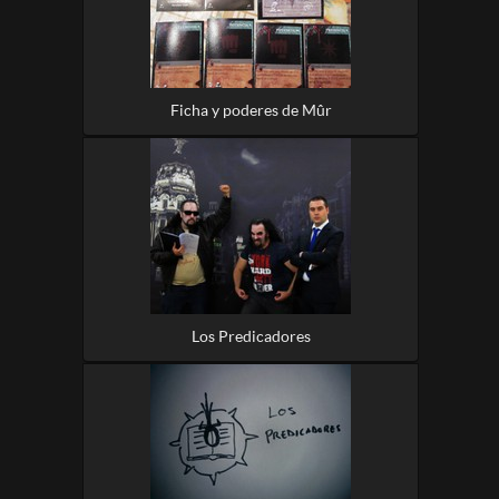
Ficha y poderes de Mûr
Los Predicadores