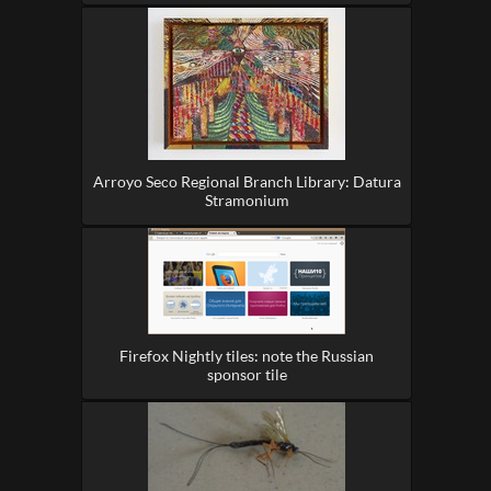
Arroyo Seco Regional Branch Library: Datura
Stramonium
Firefox Nightly tiles: note the Russian
sponsor tile