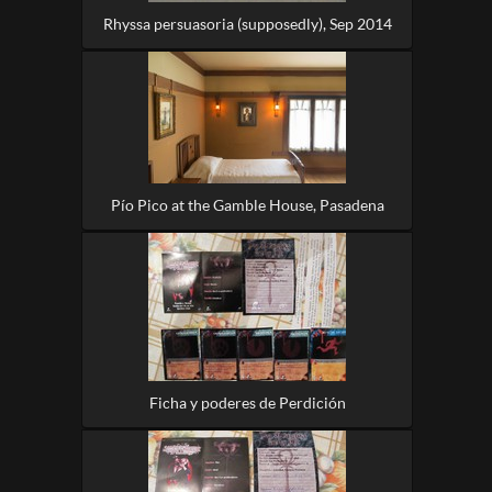
Rhyssa persuasoria (supposedly), Sep 2014
Pío Pico at the Gamble House, Pasadena
Ficha y poderes de Perdición