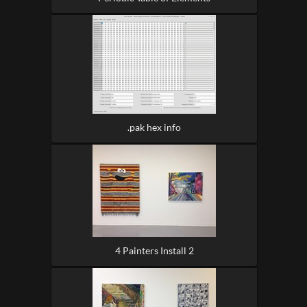
.pak hex info
4 Painters Install 2