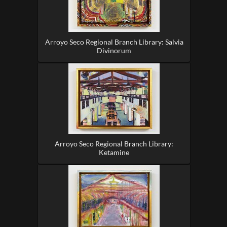
Arroyo Seco Regional Branch Library: Salvia
Divinorum
Arroyo Seco Regional Branch Library:
Ketamine