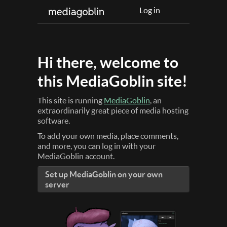
Log in
Hi there, welcome to
this MediaGoblin site!
This site is running
MediaGoblin
, an
extraordinarily great piece of media hosting
software.
To add your own media, place comments,
and more, you can log in with your
MediaGoblin account.
Set up MediaGoblin on your own
server