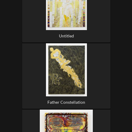
Untitled
Father Constellation