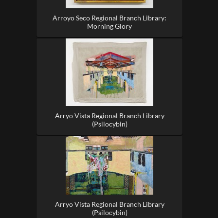
Arroyo Seco Regional Branch Library:
Morning Glory
Arryo Vista Regional Branch Library
(Psilocybin)
Arryo Vista Regional Branch Library
(Psilocybin)