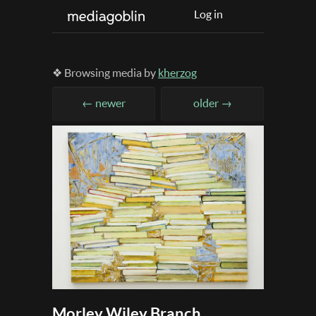
Log in
❖ Browsing media by
kherzog
← newer
older →
Morley Wiley Branch