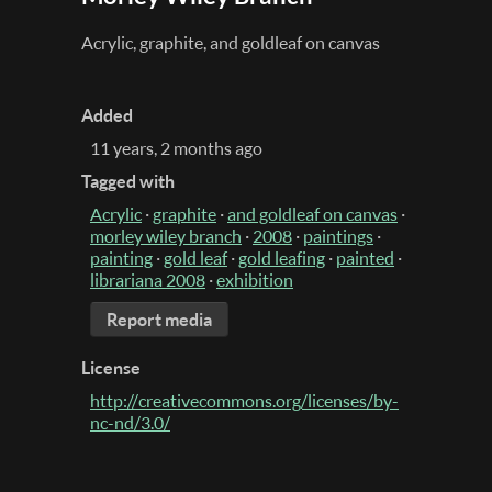
Acrylic, graphite, and goldleaf on canvas
Added
11 years, 2 months ago
Tagged with
Acrylic
·
graphite
·
and goldleaf on canvas
·
morley wiley branch
·
2008
·
paintings
·
painting
·
gold leaf
·
gold leafing
·
painted
·
librariana 2008
·
exhibition
Report media
License
http://creativecommons.org/licenses/by-
nc-nd/3.0/