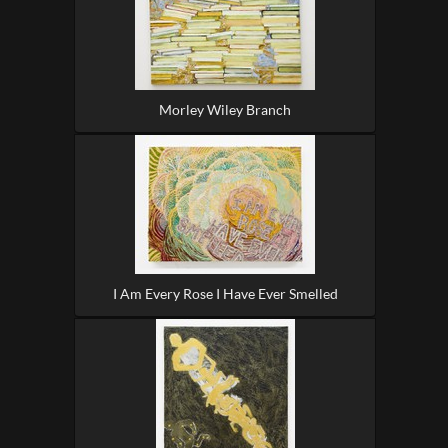
Morley Wiley Branch
I Am Every Rose I Have Ever Smelled