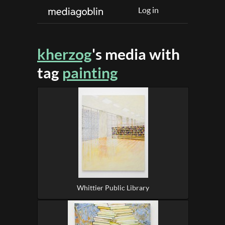
Log in
kherzog
's media with
tag
painting
Whittier Public Library