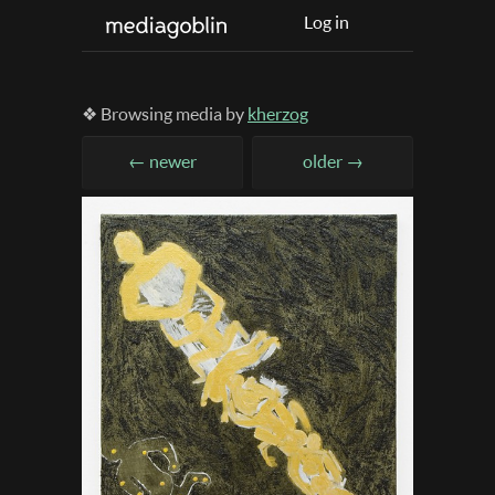
Log in
❖ Browsing media by
kherzog
← newer
older →