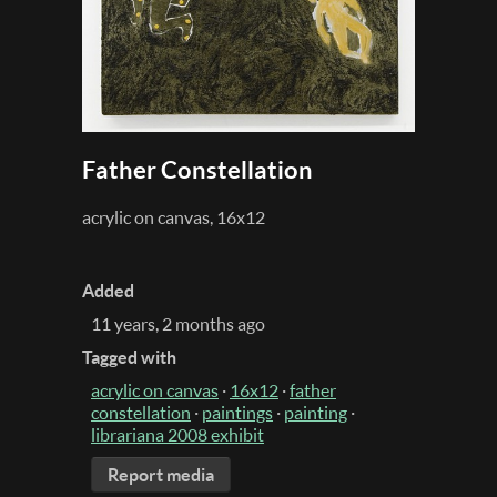
Father Constellation
acrylic on canvas, 16x12
Added
11 years, 2 months ago
Tagged with
acrylic on canvas
·
16x12
·
father
constellation
·
paintings
·
painting
·
librariana 2008 exhibit
Report media