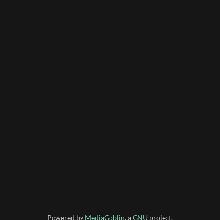
Powered by
MediaGoblin
, a
GNU
project.