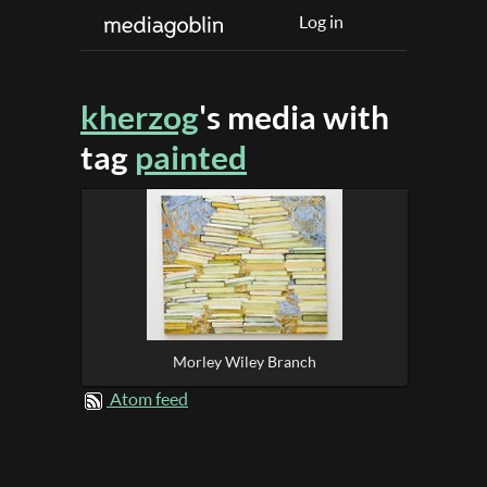
Log in
kherzog
's media with
tag
painted
Morley Wiley Branch
Atom feed