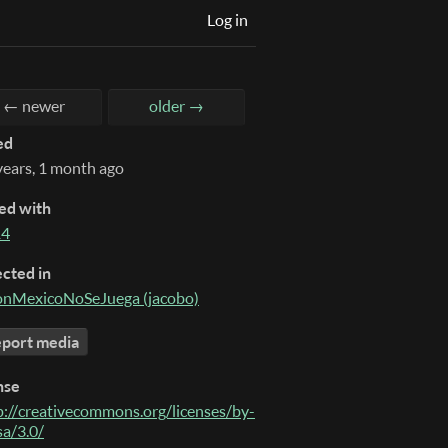
Log in
← newer
older →
ed
years, 1 month ago
ed with
14
ected in
nMexicoNoSeJuega (jacobo)
port media
nse
p://creativecommons.org/licenses/by-
sa/3.0/