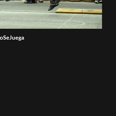
NoSeJuega