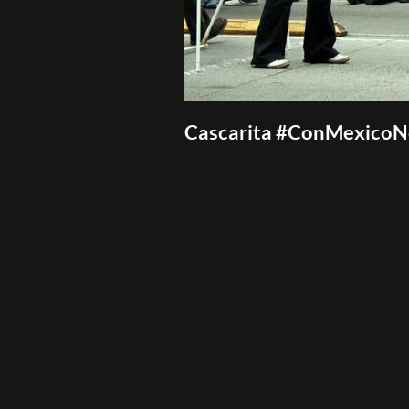
Cascarita #ConMexico