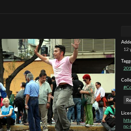
Add
12 
Tagg
20
Coll
#Co
Re
Lice
htt
nc-