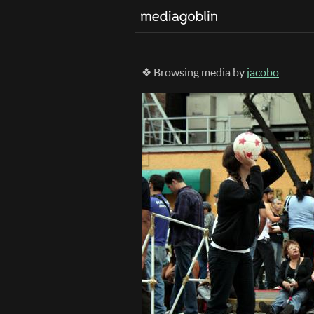
❖ Browsing media by
jacobo