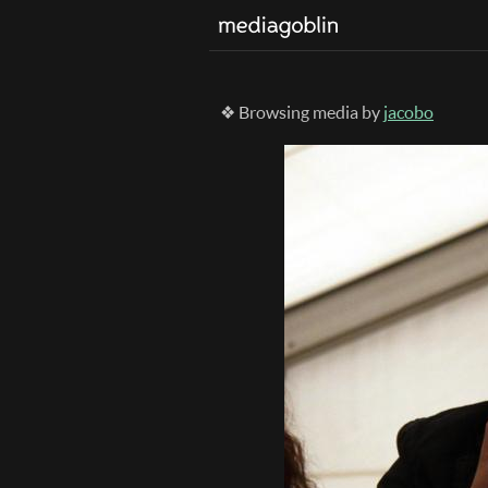
❖ Browsing media by
jacobo