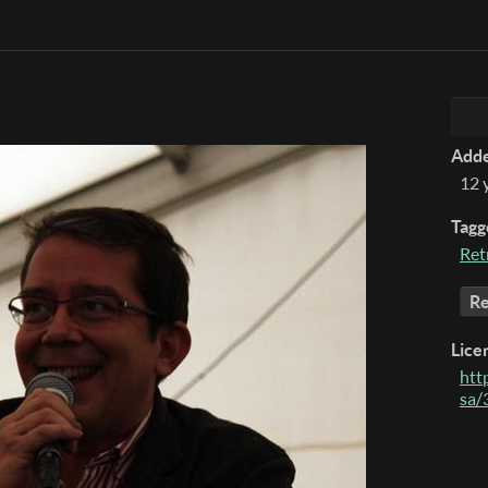
Add
12 
Tagg
Ret
Re
Lice
htt
sa/