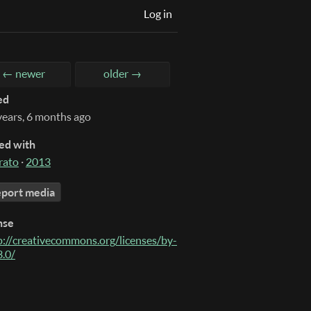
Log in
← newer
older →
ed
years, 6 months ago
ed with
rato
·
2013
port media
nse
p://creativecommons.org/licenses/by-
3.0/