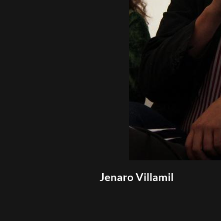
Jenaro Villamil