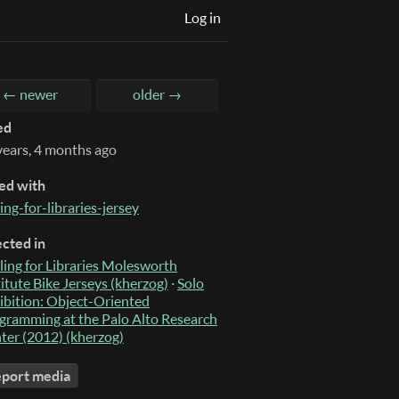
Log in
← newer
older →
ed
years, 4 months ago
ed with
ing-for-libraries-jersey
ected in
ling for Libraries Molesworth
titute Bike Jerseys (kherzog)
·
Solo
ibition: Object-Oriented
gramming at the Palo Alto Research
ter (2012) (kherzog)
port media