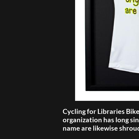
Cycling for Libraries Bik
organization has long sin
name are likewise shrou