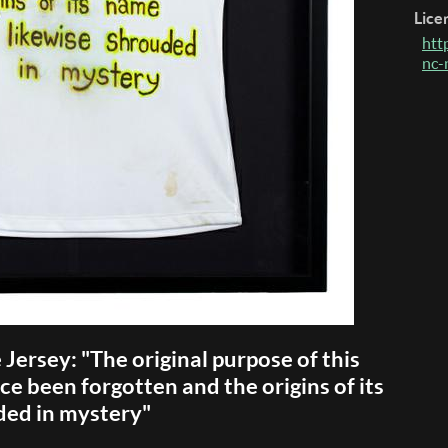
Lice
htt
nc-
e Jersey: "The original purpose of this
ce been forgotten and the origins of its
ded in mystery"