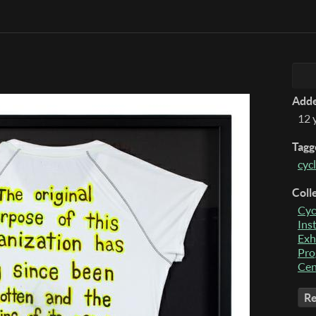
Add
12 
Tagg
cycl
Coll
Cyc
Ins
Exh
Pro
Cen
Re