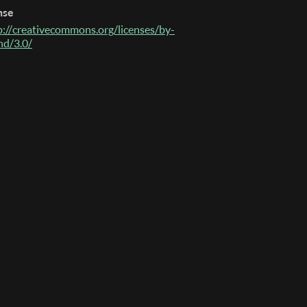
nse
p://creativecommons.org/licenses/by-
nd/3.0/