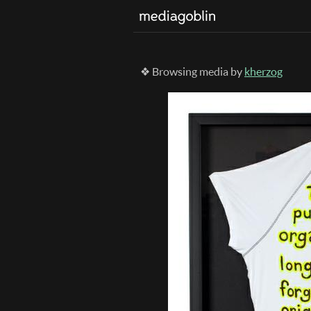
❖ Browsing media by
kherzog