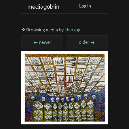
Log in
❖ Browsing media by
kherzog
← newer
older →