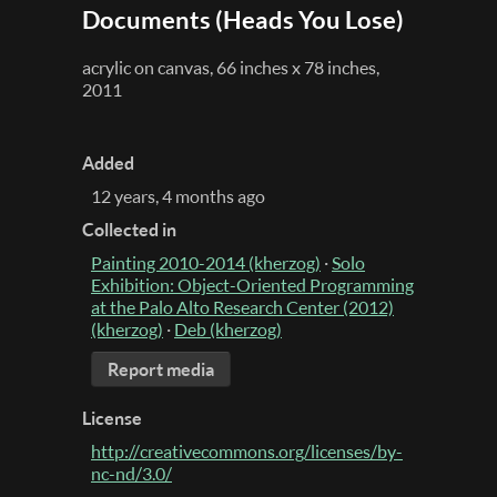
Documents (Heads You Lose)
acrylic on canvas, 66 inches x 78 inches,
2011
Added
12 years, 4 months ago
Collected in
Painting 2010-2014 (kherzog)
·
Solo
Exhibition: Object-Oriented Programming
at the Palo Alto Research Center (2012)
(kherzog)
·
Deb (kherzog)
Report media
License
http://creativecommons.org/licenses/by-
nc-nd/3.0/