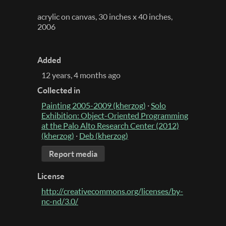
acrylic on canvas, 30 inches x 40 inches,
2006
Added
12 years, 4 months ago
Collected in
Painting 2005-2009 (kherzog)
·
Solo
Exhibition: Object-Oriented Programming
at the Palo Alto Research Center (2012)
(kherzog)
·
Deb (kherzog)
Report media
License
http://creativecommons.org/licenses/by-
nc-nd/3.0/