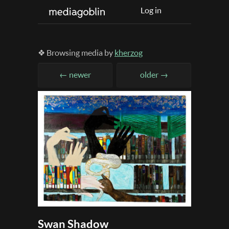
Log in
❖ Browsing media by
kherzog
← newer
older →
Swan Shadow