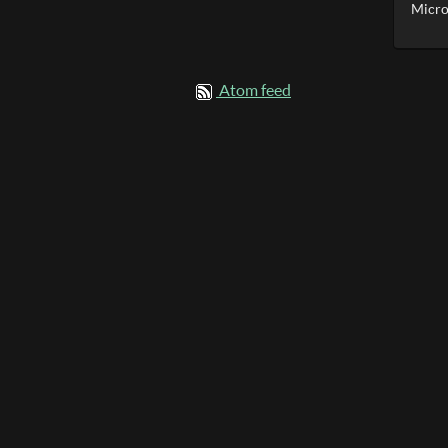
Micro
Atom feed