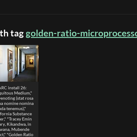
ith tag
golden-ratio-microprocess
RC install 26:
quitous Medium,"
enoting (stat rosa
ina nomine nomina
uda tenemus),"
ifornia Substance
er," "Tracey Emin
ary, Kikandwa, in
wana, Mubende
ct," "Golden Ratio