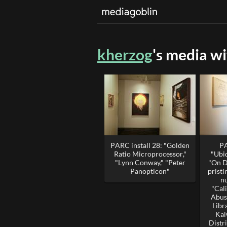
kherzog
's media w
PARC install 28: "Golden
PA
Ratio Microprocessor,"
"Ubi
"Lynn Conway," "Peter
"On D
Panopticon"
prist
n
"Cal
Abus
Libr
Kal
Distri