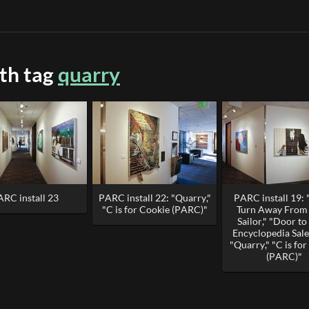
ith tag
quarry
ARC install 23
PARC install 22: "Quarry,"
PARC install 19: 
"C is for Cookie (PARC)"
Turn Away From 
Sailor," "Door t
Encyclopedia Sal
"Quarry," "C is fo
(PARC)"