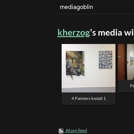
kherzog
's media w
P
4 Painters Install 1
Atom feed