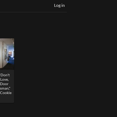
Log in
"Don't
Love,
o Door
esman,"
r Cookie