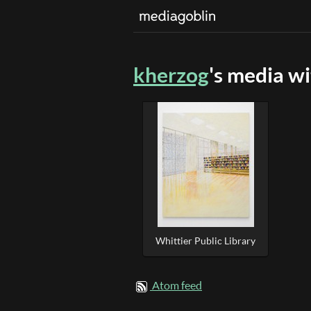
kherzog
's media w
Whittier Public Library
Atom feed