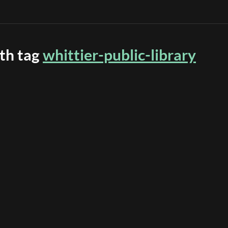
ith tag
whittier-public-library