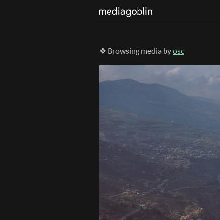
❖ Browsing media by
osc