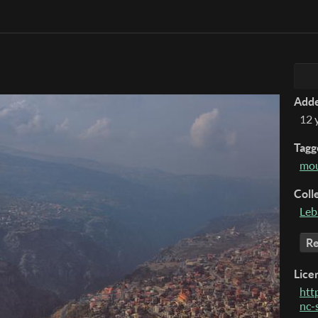
Add
12 
Tagg
mou
Coll
Leb
Re
Lice
htt
nc-