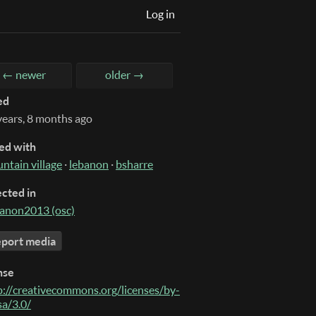
Log in
← newer
older →
ed
years, 8 months ago
ed with
ntain village
·
lebanon
·
bsharre
ected in
anon2013 (osc)
port media
nse
p://creativecommons.org/licenses/by-
sa/3.0/