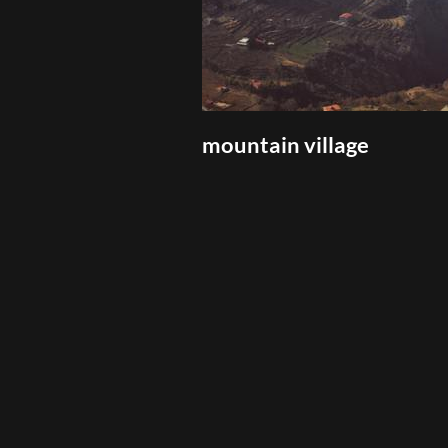
mountain village