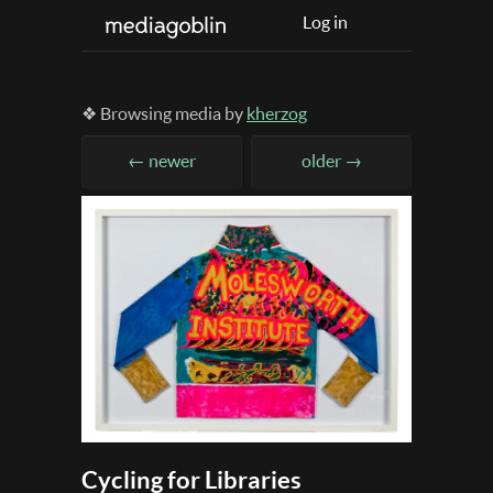
Log in
❖ Browsing media by
kherzog
← newer
older →
Cycling for Libraries