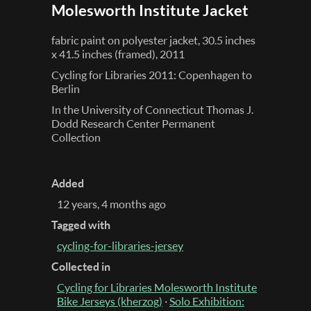
Molesworth Institute Jacket
fabric paint on polyester jacket, 30.5 inches
x 41.5 inches (framed), 2011
Cycling for Libraries 2011: Copenhagen to
Berlin
In the University of Connecticut Thomas J.
Dodd Research Center Permanent
Collection
Added
12 years, 4 months ago
Tagged with
cycling-for-libraries-jersey
Collected in
Cycling for Libraries Molesworth Institute
Bike Jerseys (kherzog)
·
Solo Exhibition: