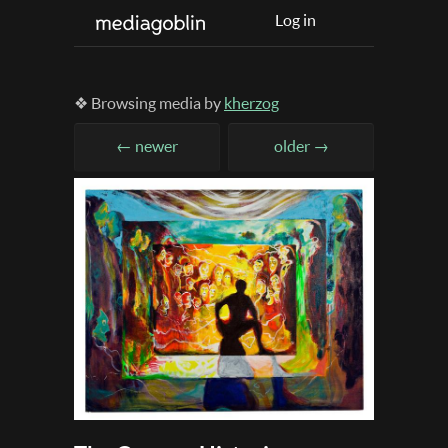
Log in
❖ Browsing media by
kherzog
← newer
older →