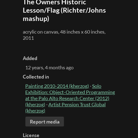
The Owners Historic
Lesson/Flag (Richter/Johns
mashup)
acrylic on canvas, 48 inches x 60 inches,
2011
Added
12 years, 4 months ago
Collected in
Painting 2010-2014 (kherzog)
·
Solo
Exhibition: Object-Oriented Programming
at the Palo Alto Research Center (2012)
(kherzog)
·
Artist Pension Trust Global
(kherzog)
Report media
License