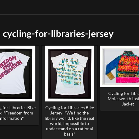
cycling-for-libraries-jersey
Cycling for Libr
Molesworth Inst
Jacket
 for Libraries Bike
Cycling for Libraries Bike
y: "Freedom from
Jersey: "We find the
Information"
library world, like the real
world, impossible to
understand on a rational
basis"