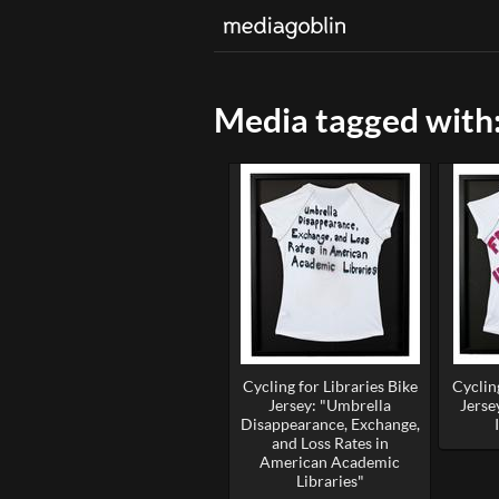
Media tagged with: 
Cycling for Libraries Bike
Cycling
Jersey: "Umbrella
Jerse
Disappearance, Exchange,
and Loss Rates in
American Academic
Libraries"