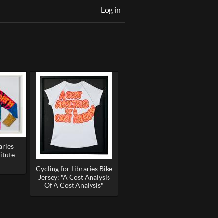
Log in
aries
itute
Cycling for Libraries Bike
Jersey: "A Cost Analysis
Of A Cost Analysis"