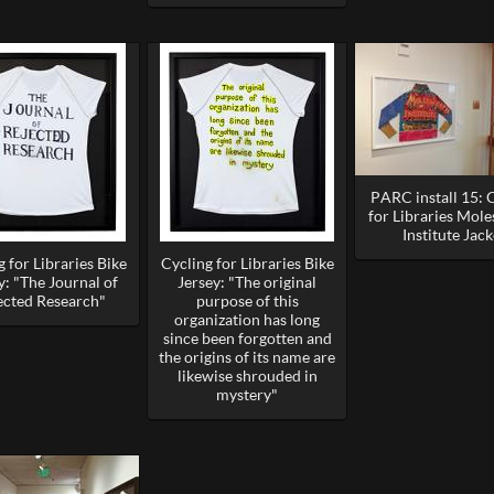
PARC install 15: 
for Libraries Mol
Institute Jack
 for Libraries Bike
Cycling for Libraries Bike
y: "The Journal of
Jersey: "The original
ected Research"
purpose of this
organization has long
since been forgotten and
the origins of its name are
likewise shrouded in
mystery"