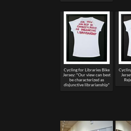
Cycling for Libraries Bike
Cycling
Jersey: "Our view can best
Jerse
be characterized as
Rej
disjunctive librarianship"