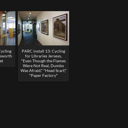
Cycling
PARC install 13: Cycling
esworth
for Libraries Jerseys,
et
"Even Though the Flames
Were Not Real, Dumbo
Was Afraid," "Head Scarf,"
"Paper Factory"